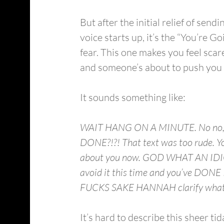
But after the initial relief of sen
voice starts up, it’s the “You’re G
fear. This one makes you feel scare
and someone’s about to push you ov
It sounds something like:
WAIT HANG ON A MINUTE. No no, go
DONE?!?! That text was too rude. Yo
about you now. GOD WHAT AN IDIOT. 
avoid it this time and you’ve DONE
FUCKS SAKE HANNAH clarify what you
It’s hard to describe this sheer ti