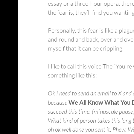
essay or a three-hour opera, there
the fear is, they’ll find you wanting.
Personally, this fear is like a pla
and round and back, over and over 
myself that it can be crippling.
I like to call this voice The “You’
something like this:
Ok I need to send an email to X and e
because 
We All Know What You D
succeed this time. (minuscule pause)
What kind of person takes this long 
oh ok well done you sent it. Phew. We