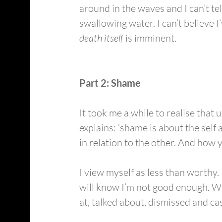
around in the waves and I can’t tel
swallowing water. I can’t believe I
death itself
 is imminent.
Part 2: Shame
It took me a while to realise that
explains: ‘shame is about the self 
in relation to the other. And how 
I view myself as less than worthy. 
will know I’m not good enough. Whe
at, talked about, dismissed and cast