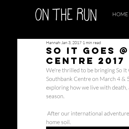
HOME
Hannah
Jan 3, 2017
1 min read
So It Goes 
Centre 2017
We're thrilled to be bringing So I
Southbank Centre on March 4 & 5
exploring how we live with death, 
season.
 After our international adventures, we're delighted to be bringing So It Goes back to 
home soil. 