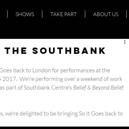
SHOWS
TAKE PART
ABOUT US
@ The Southbank
t Goes back to London for performances at the 
 2017.  We're performing over a weekend of work 
as part of Southbank Centre's 
Belief & Beyond Belief