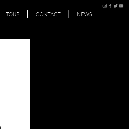
TOUR
CONTACT
NEWS