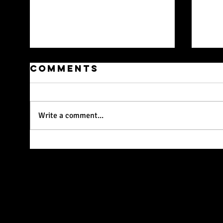
Comments
Write a comment...
Workshop on
We
26 April In
To
Collaboration
With The
Wardrobe
Theatre