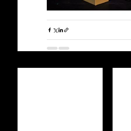
Recent Posts